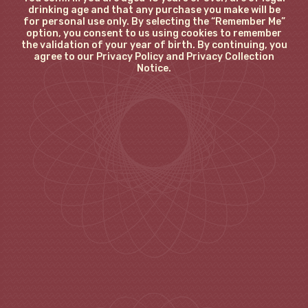
drinking age and that any purchase you make will be
for personal use only. By selecting the “Remember Me”
option, you consent to us using cookies to remember
the validation of your year of birth. By continuing, you
agree to our Privacy Policy and Privacy Collection
Notice.