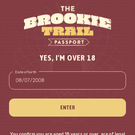
YES, I'M OVER 18
Date of birth
ENTER
You confirm you are aged 18 years or over, are of legal